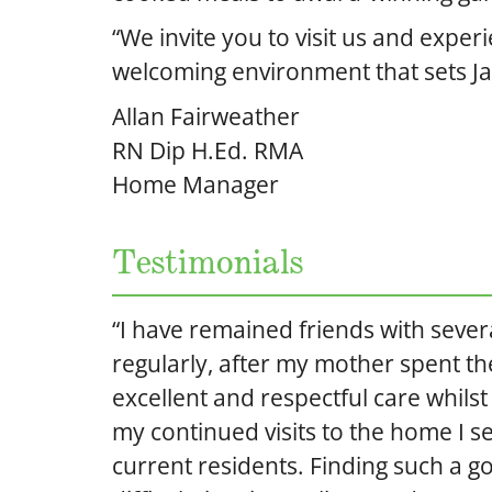
“We invite you to visit us and exper
welcoming environment that sets Ja
Allan Fairweather
RN Dip H.Ed. RMA
Home Manager
Testimonials
“I have remained friends with severa
regularly, after my mother spent the
excellent and respectful care whils
my continued visits to the home I se
current residents. Finding such a g