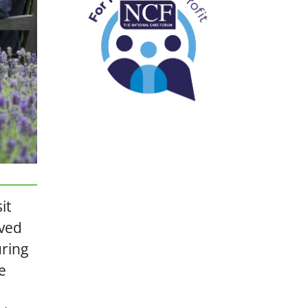
it
ived
uring
e