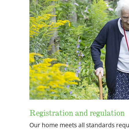
Registration and regulation
Our home meets all standards requi