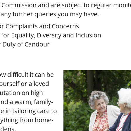
y Commission and are subject to regular monit
 any further queries you may have.
or Complaints and Concerns
or Equality, Diversity and Inclusion
r Duty of Candour
 difficult it can be
ourself or a loved
putation on high
 and a warm, family-
 in tailoring care to
erything from home-
rdens.