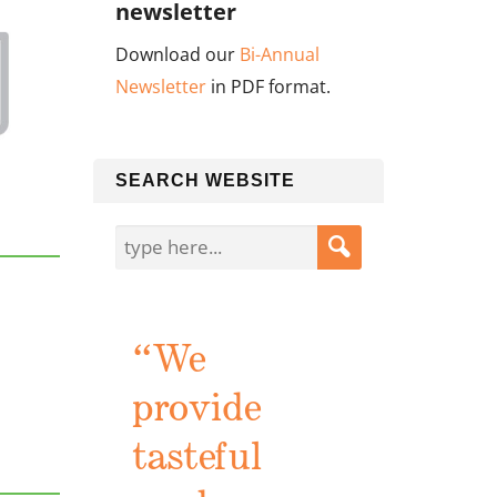
newsletter
Download our
Bi-Annual
Newsletter
in PDF format.
SEARCH WEBSITE
“We
provide
tasteful