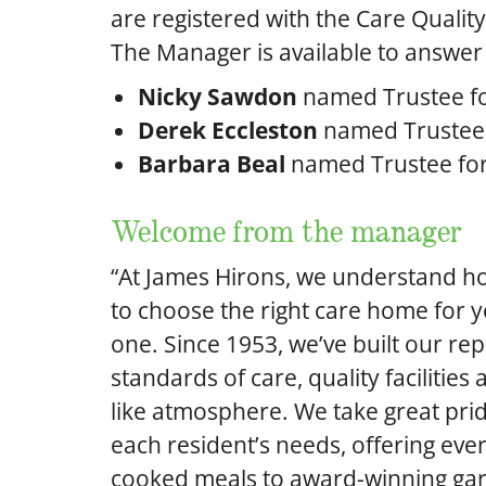
are registered with the Care Qualit
The Manager is available to answer
Nicky Sawdon
named Trustee f
Derek Eccleston
named Trustee f
Barbara Beal
named Trustee fo
Welcome from the manager
“At James Hirons, we understand how
to choose the right care home for y
one. Since 1953, we’ve built our re
standards of care, quality facilities
like atmosphere. We take great pride
each resident’s needs, offering ev
cooked meals to award-winning ga