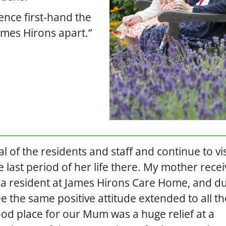
ience first-hand the
mes Hirons apart.”
l of the residents and staff and continue to vis
 last period of her life there. My mother rece
t a resident at James Hirons Care Home, and d
e the same positive attitude extended to all th
ood place for our Mum was a huge relief at a