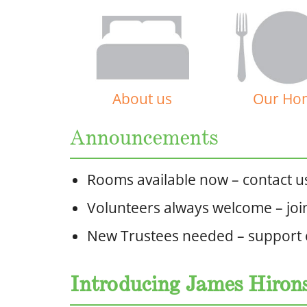
About us
Our Ho
Announcements
Rooms available now – contact us 
Volunteers always welcome – joi
New Trustees needed – support
Introducing James Hiro