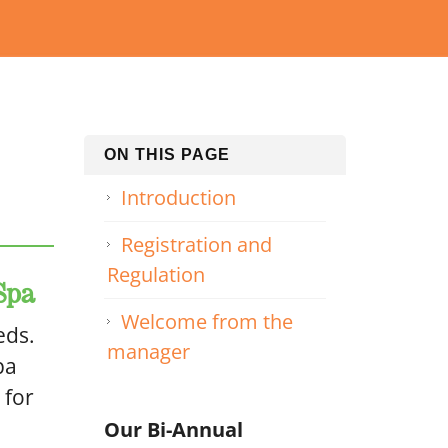
ON THIS PAGE
Introduction
Registration and
Regulation
Spa
Welcome from the
eds.
manager
pa
 for
Our Bi-Annual