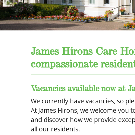
James Hirons Care Ho
compassionate resident
Vacancies available now at
We currently have vacancies, so ple
At James Hirons, we welcome you t
and discover how we provide except
all our residents.