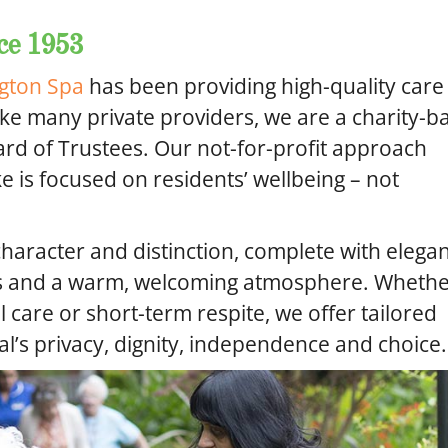
ce 1953
gton Spa
has been providing high-quality care
ike many private providers, we are a charity-b
d of Trustees. Our not-for-profit approach
 is focused on residents’ wellbeing – not
character and distinction, complete with elega
ns and a warm, welcoming atmosphere. Wheth
l care or short-term respite, we offer tailored
al’s privacy, dignity, independence and choice.