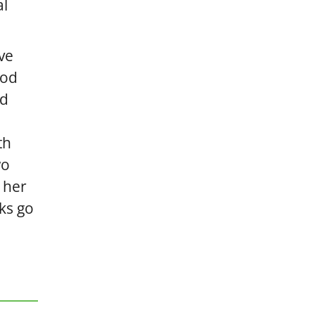
al
ve
ood
nd
th
wo
 her
nks go