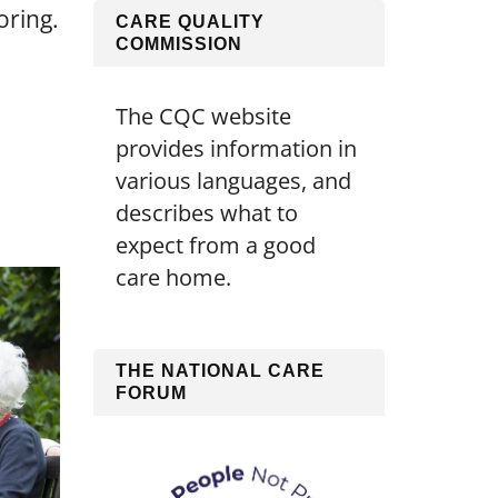
oring.
CARE QUALITY
COMMISSION
The CQC website
provides information in
various languages, and
describes what to
expect from a good
care home.
THE NATIONAL CARE
FORUM