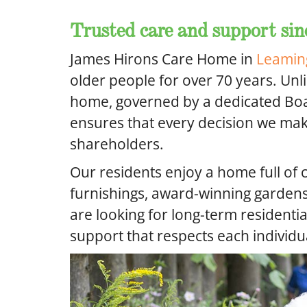
Trusted care and support sin
James Hirons Care Home in
Leamin
older people for over 70 years. Unl
home, governed by a dedicated Boar
ensures that every decision we make
shareholders.
Our residents enjoy a home full of 
furnishings, award-winning garde
are looking for long-term residentia
support that respects each individu