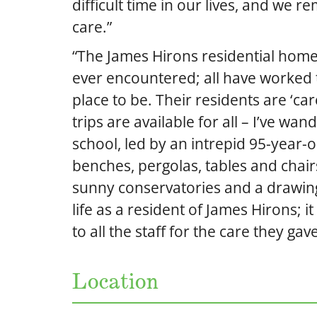
difficult time in our lives, and we r
care.”
“The James Hirons residential home i
ever encountered; all have worked t
place to be. Their residents are ‘car
trips are available for all – I’ve wa
school, led by an intrepid 95-year-ol
benches, pergolas, tables and chair
sunny conservatories and a drawing
life as a resident of James Hirons; 
to all the staff for the care they ga
Location