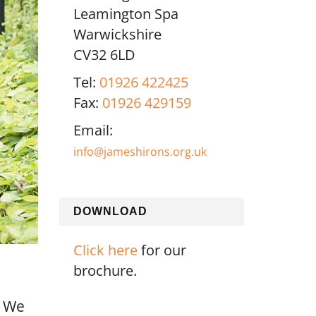
Leamington Spa
Warwickshire
CV32 6LD
Tel:
01926 422425
Fax:
01926 429159
Email:
info@jameshirons.org.uk
DOWNLOAD
Click here
for our
brochure.
. We