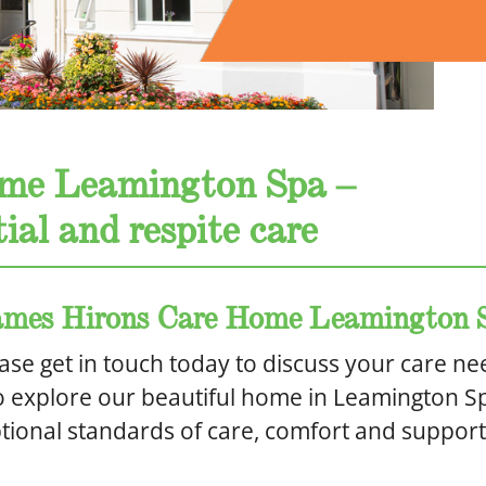
me Leamington Spa –
ial and respite care
 James Hirons Care Home Leamington 
ase get in touch today to discuss your care ne
o explore our beautiful home in Leamington S
ional standards of care, comfort and support