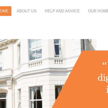
OME
ABOUT US
HELP AND ADVICE
OUR HOM
“
di