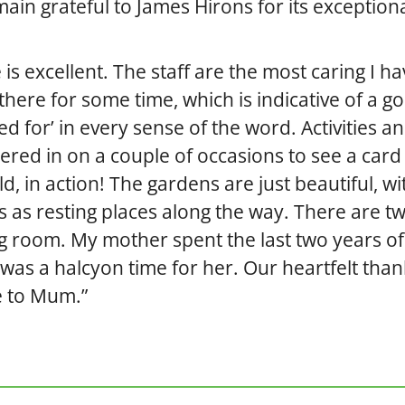
emain grateful to James Hirons for its exception
s excellent. The staff are the most caring I ha
here for some time, which is indicative of a g
ed for’ in every sense of the word. Activities a
ndered in on a couple of occasions to see a card
d, in action! The gardens are just beautiful, wi
s as resting places along the way. There are t
 room. My mother spent the last two years of
it was a halcyon time for her. Our heartfelt tha
ve to Mum.”