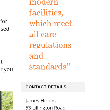
modern
facilities,
 for
which meet
ased
all care
regulations
and
nt
standards”
er you
CONTACT DETAILS
James Hirons
53 Lillington Road