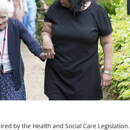
red by the Health and Social Care Legislation