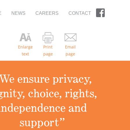
E
NEWS
CAREERS
CONTACT
Enlarge
Print
Email
text
page
page
We ensure privacy,
gnity, choice, rights,
independence and
support”