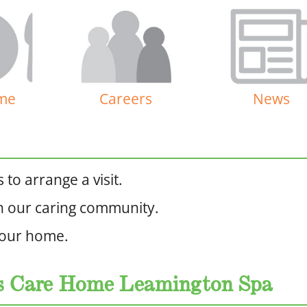
me
Careers
News
to arrange a visit.
n our caring community.
 our home.
ns Care Home Leamington Spa