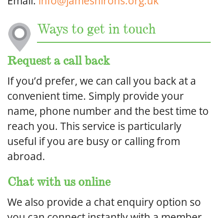
Email:
info@jameshirons.org.uk
Ways to get in touch
Request a call back
If you’d prefer, we can call you back at a
convenient time. Simply provide your
name, phone number and the best time to
reach you. This service is particularly
useful if you are busy or calling from
abroad.
Chat with us online
We also provide a chat enquiry option so
you can connect instantly with a member