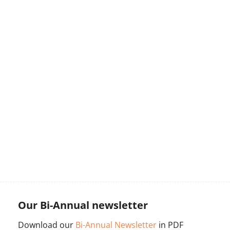
Our Bi-Annual newsletter
Download our
Bi-Annual Newsletter
in PDF