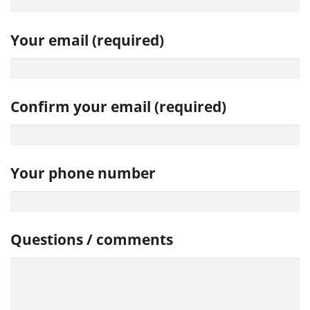
Your email (required)
Confirm your email (required)
Your phone number
Questions / comments