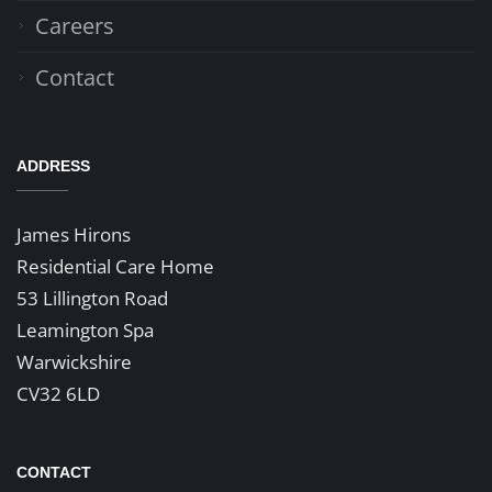
Careers
Contact
ADDRESS
James Hirons
Residential Care Home
53 Lillington Road
Leamington Spa
Warwickshire
CV32 6LD
CONTACT