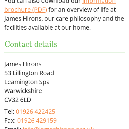
You can also download our
information
brochure (PDF)
for an overview of life at
James Hirons, our care philosophy and the
facilities available at our home.
Contact details
James Hirons
53 Lillington Road
Leamington Spa
Warwickshire
CV32 6LD
Tel:
01926 422425
Fax:
01926 429159