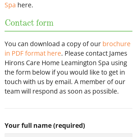
Spa
here.
Contact form
You can download a copy of our
brochure
in PDF format here
. Please contact James
Hirons Care Home Leamington Spa using
the form below if you would like to get in
touch with us by email. A member of our
team will respond as soon as possible.
Your full name (required)