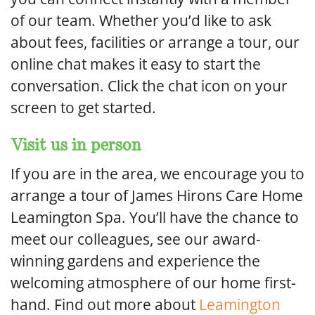
of our team. Whether you’d like to ask
about fees, facilities or arrange a tour, our
online chat makes it easy to start the
conversation. Click the chat icon on your
screen to get started.
Visit us in person
If you are in the area, we encourage you to
arrange a tour of James Hirons Care Home
Leamington Spa. You’ll have the chance to
meet our colleagues, see our award-
winning gardens and experience the
welcoming atmosphere of our home first-
hand. Find out more about
Leamington