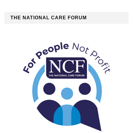
THE NATIONAL CARE FORUM