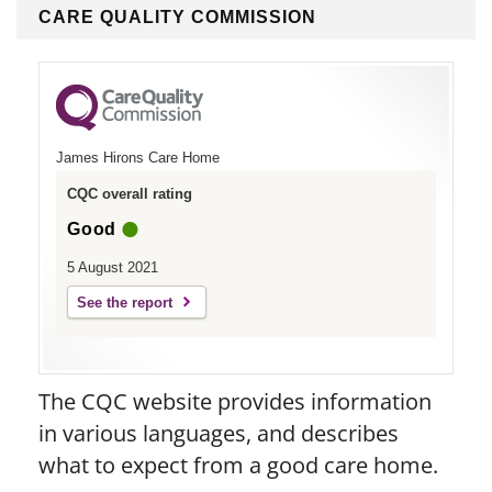
CARE QUALITY COMMISSION
James Hirons Care Home
CQC overall rating
Good
5 August 2021
See the report
The CQC website provides information
in various languages, and describes
what to expect from a good care home.