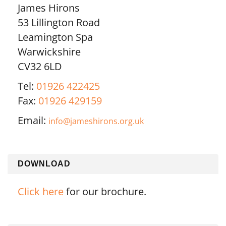
James Hirons
53 Lillington Road
Leamington Spa
Warwickshire
CV32 6LD
Tel:
01926 422425
Fax:
01926 429159
Email:
info@jameshirons.org.uk
DOWNLOAD
Click here
for our brochure.