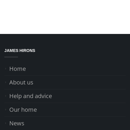
JAMES HIRONS
Home
About us
Help and advice
Our home
News