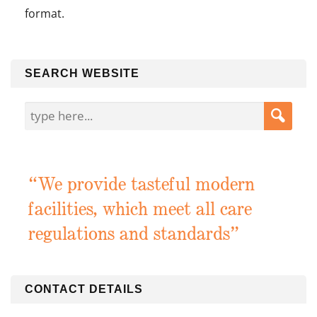
format.
SEARCH WEBSITE
“We provide tasteful modern
facilities, which meet all care
regulations and standards”
CONTACT DETAILS