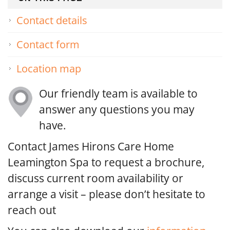
Contact details
Contact form
Location map
Our friendly team is available to
answer any questions you may
have.
Contact James Hirons Care Home
Leamington Spa to request a brochure,
discuss current room availability or
arrange a visit – please don’t hesitate to
reach out