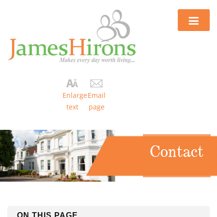
Enlarge
Email
text
page
Contact
ON THIS PAGE