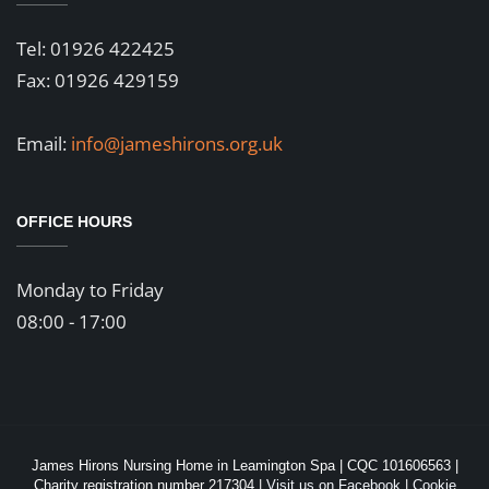
Tel: 01926 422425
Fax: 01926 429159
Email:
info@jameshirons.org.uk
OFFICE HOURS
Monday to Friday
08:00 - 17:00
James Hirons Nursing Home in Leamington Spa | CQC 101606563 |
Charity registration number 217304 |
Visit us on Facebook
|
Cookie