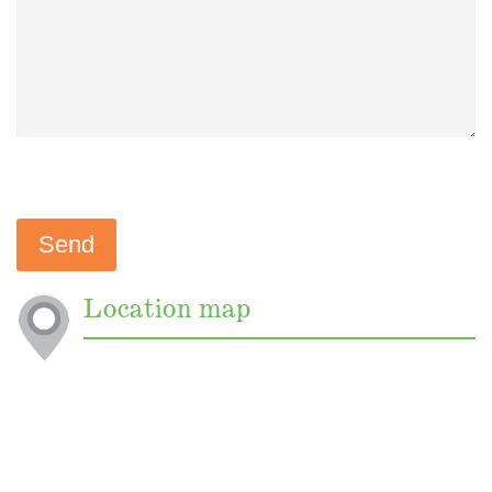
Location map